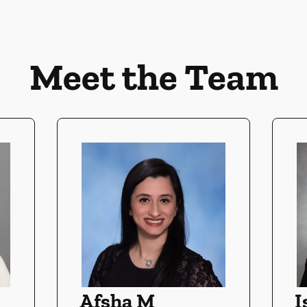
Meet the Team
Afsha M
I