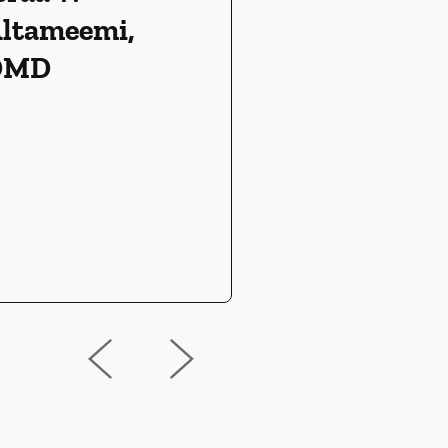
ltameemi,
DMD