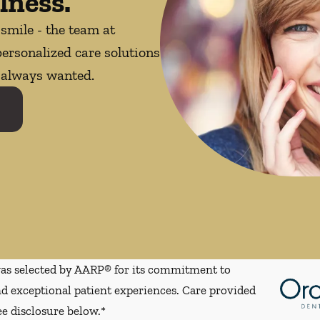
lness.
 smile - the team at
ersonalized care solutions
e always wanted.
s selected by AARP® for its commitment to
d exceptional patient experiences. Care provided
ee disclosure below.*