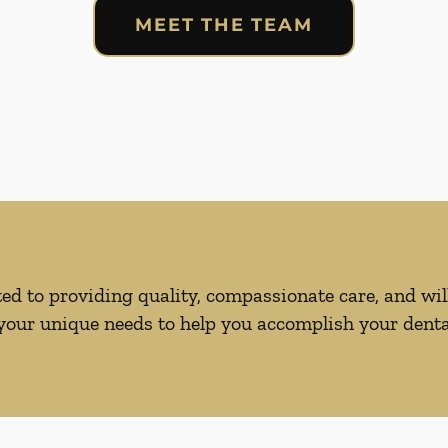
MEET THE TEAM
d to providing quality, compassionate care, and will
our unique needs to help you accomplish your dental