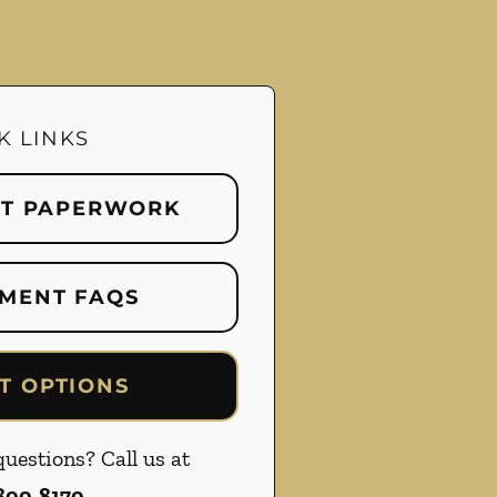
K LINKS
NT PAPERWORK
MENT FAQS
T OPTIONS
uestions? Call us at
 800-8170