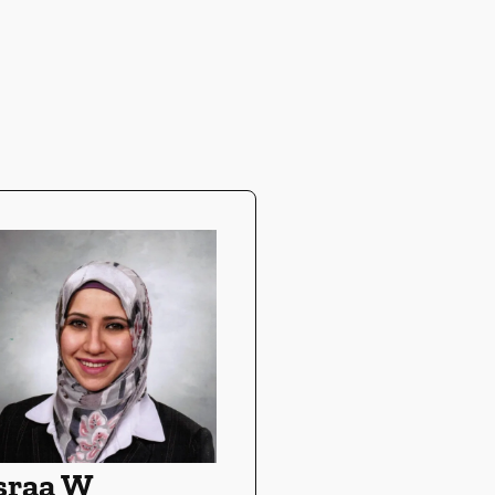
sraa W