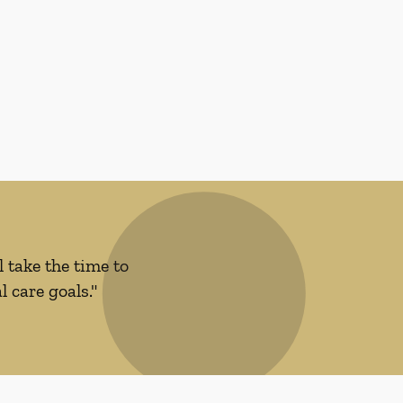
 take the time to
 care goals."