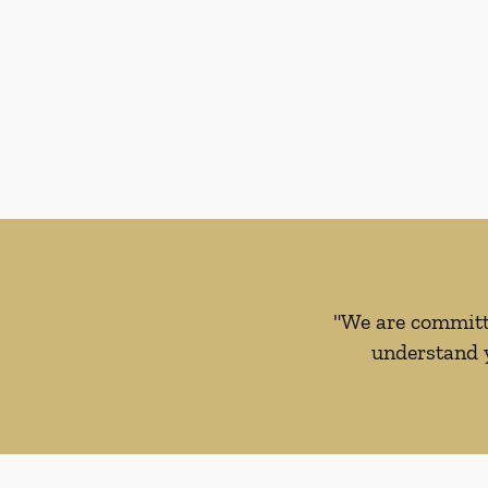
"We are committe
understand y