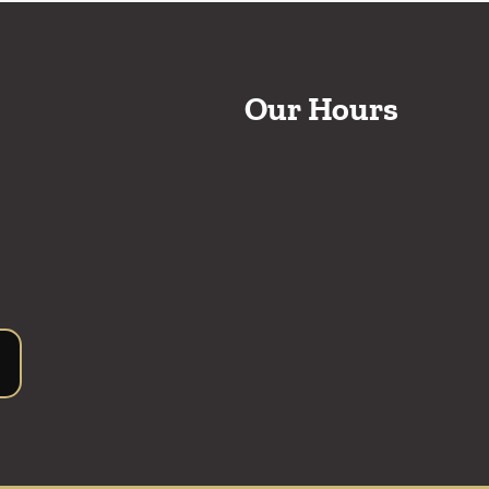
Our Hours