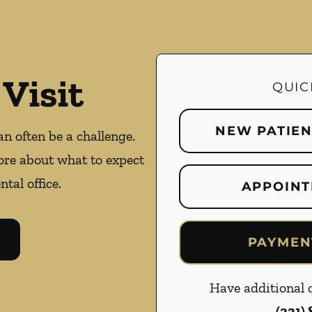
 Visit
QUIC
NEW PATIE
an often be a challenge.
ore about what to expect
ntal office.
APPOINT
PAYMEN
Have additional q
(331)