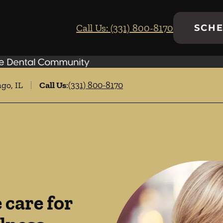
Call Us: (331) 800-8170
SCHE
go, IL
Call Us
:
(331) 800-8170
care for