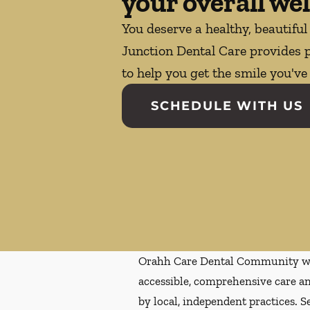
your overall wel
You deserve a healthy, beautiful
Junction Dental Care provides p
to help you get the smile you'v
SCHEDULE WITH US
Orahh Care Dental Community wa
accessible, comprehensive care an
by local, independent practices. S