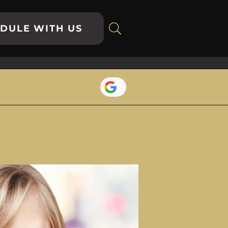
DULE WITH US