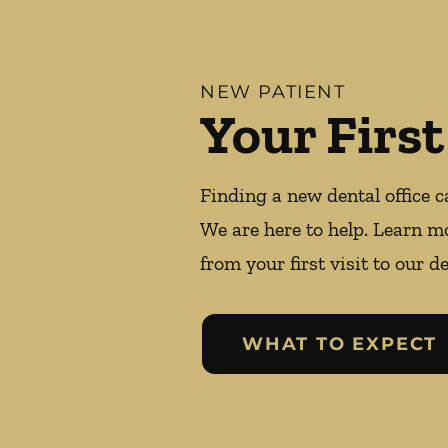
NEW PATIENT
Your First
Finding a new dental office c
We are here to help. Learn m
from your first visit to our de
WHAT TO EXPECT