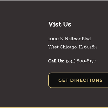
Vist Us
1000 N Neltnor Blvd
West Chicago
,
IL
60185
Call Us:
(331) 800-8170
GET DIRECTIONS