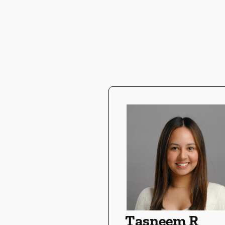
Tasneem R