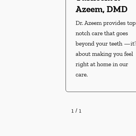
Azeem, DMD
Dr. Azeem provides top
notch care that goes
beyond your teeth —it’
about making you feel
right at home in our
care.
1
/
1