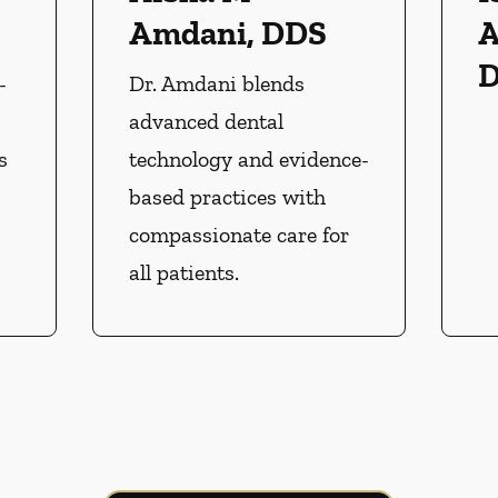
Amdani, DDS
A
-
Dr. Amdani blends
advanced dental
s
technology and evidence-
based practices with
compassionate care for
all patients.