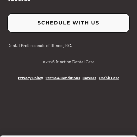
SCHEDULE WITH US
Dental Professionals of Illinois, P.C.
©
2026
Junction Dental Care
Privacy Policy
Terms & Conditions
Careers
Orahh Care