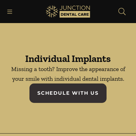
Skip to content
Open header
Open searchbar
Facebook
Instagram
Go to Home Page
Individual Implants
Missing a tooth? Improve the appearance of
your smile with individual dental implants.
SCHEDULE WITH US