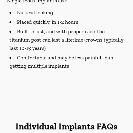
Single tooth implants are:
Natural looking
Placed quickly, in 1-2 hours
Built to last, and with proper care, the
titanium post can last a lifetime (crowns typically
last 10-15 years)
Comfortable and may be less painful than
getting multiple implants
Individual Implants FAQs