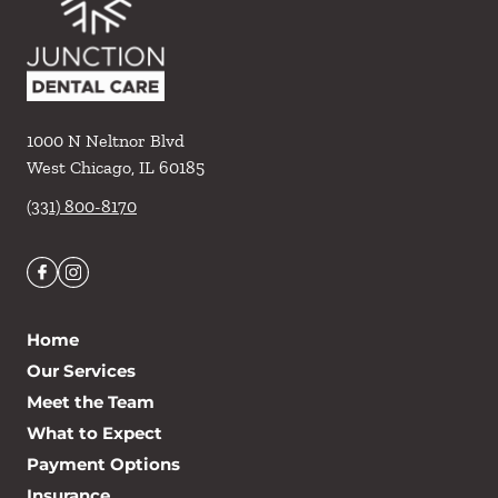
1000 N Neltnor Blvd
West Chicago
,
IL
60185
(331) 800-8170
Home
Our Services
Meet the Team
What to Expect
Payment Options
Insurance