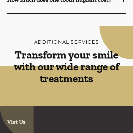
ADDITIONAL SERVICES
Transform your smile
with our wide range of
treatments
Vist Us