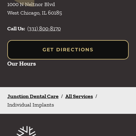
1000 N Neltnor Blvd
West Chicago
,
IL
60185
Call Us:
(331) 800-8170
GET DIRECTIONS
Our Hours
Junction Dental Care
/
All Services
/
Individual Implants