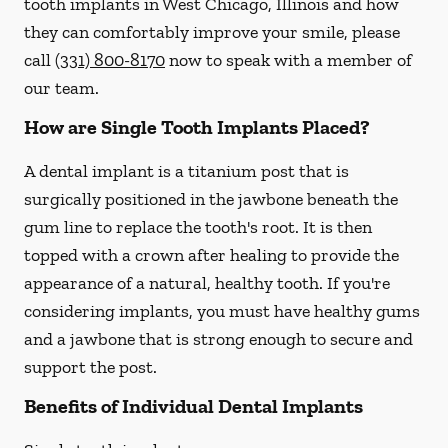
tooth implants in West Chicago, Illinois and how
they can comfortably improve your smile, please
call
(331) 800-8170
now to speak with a member of
our team.
How are Single Tooth Implants Placed?
A dental implant is a titanium post that is
surgically positioned in the jawbone beneath the
gum line to replace the tooth's root. It is then
topped with a crown after healing to provide the
appearance of a natural, healthy tooth. If you're
considering implants, you must have healthy gums
and a jawbone that is strong enough to secure and
support the post.
Benefits of Individual Dental Implants