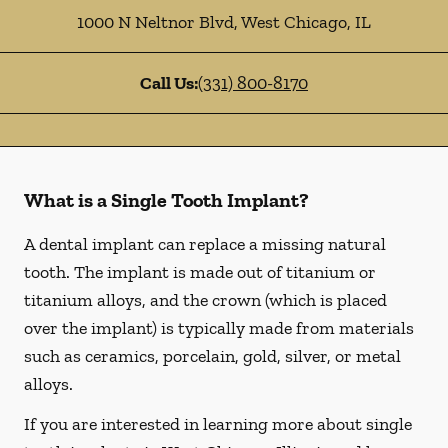
1000 N Neltnor Blvd
,
West Chicago
,
IL
Call Us:
(331) 800-8170
What is a Single Tooth Implant?
A dental implant can replace a missing natural
tooth. The implant is made out of titanium or
titanium alloys, and the crown (which is placed
over the implant) is typically made from materials
such as ceramics, porcelain, gold, silver, or metal
alloys.
If you are interested in learning more about single