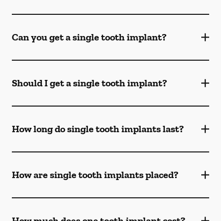
Can you get a single tooth implant?
Should I get a single tooth implant?
How long do single tooth implants last?
How are single tooth implants placed?
How much does one tooth implant cost?