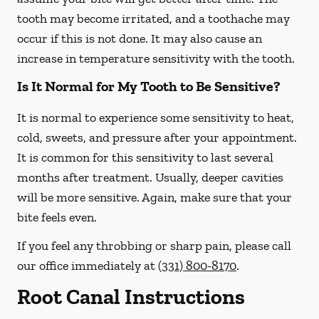
tooth may become irritated, and a toothache may
occur if this is not done. It may also cause an
increase in temperature sensitivity with the tooth.
Is It Normal for My Tooth to Be Sensitive?
It is normal to experience some sensitivity to heat,
cold, sweets, and pressure after your appointment.
It is common for this sensitivity to last several
months after treatment. Usually, deeper cavities
will be more sensitive. Again, make sure that your
bite feels even.
If you feel any throbbing or sharp pain, please call
our office
immediately
at
(331) 800-8170
.
Root Canal Instructions