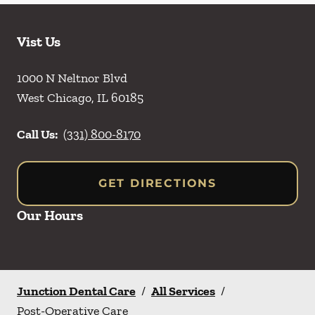
Vist Us
1000 N Neltnor Blvd
West Chicago
,
IL
60185
Call Us:
(331) 800-8170
GET DIRECTIONS
Our Hours
Junction Dental Care
/
All Services
/
Post-Operative Care