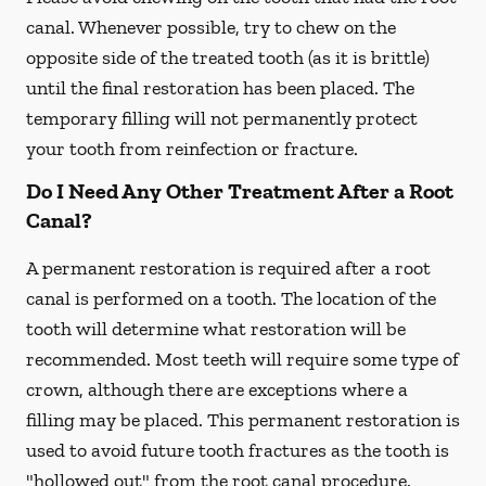
canal. Whenever possible, try to chew on the
opposite side of the treated tooth (as it is brittle)
until the final restoration has been placed. The
temporary filling will not permanently protect
your tooth from reinfection or fracture.
Do I Need Any Other Treatment After a Root
Canal?
A permanent restoration is required after a root
canal is performed on a tooth. The location of the
tooth will determine what restoration will be
recommended. Most teeth will require some type of
crown, although there are exceptions where a
filling may be placed. This permanent restoration is
used to avoid future tooth fractures as the tooth is
"hollowed out" from the root canal procedure.