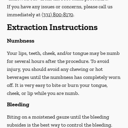
If you have any issues or concerns, please call us
immediately
at
(331) 800-8170
.
Extraction Instructions
Numbness
Your lips, teeth, cheek, and/or tongue may be numb
for several hours after the procedure. To avoid
injury, you should avoid any chewing or hot
beverages until the numbness has completely worn
off. It is very easy to bite or burn your tongue,
cheek, or lip while you are numb.
Bleeding
Biting on a
moistened
gauze until the bleeding
subsides is the best way to control the bleeding.