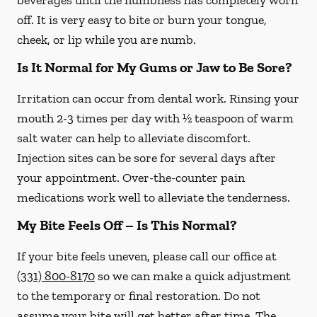
beverages until the numbness has completely worn
off. It is very easy to bite or burn your tongue,
cheek, or lip while you are numb.
Is It Normal for My Gums or Jaw to Be Sore?
Irritation can occur from dental work. Rinsing your
mouth 2-3 times per day with ½ teaspoon of warm
salt water can help to alleviate discomfort.
Injection sites can be sore for several days after
your appointment. Over-the-counter pain
medications work well to alleviate the tenderness.
My Bite Feels Off – Is This Normal?
If your bite feels uneven, please call our office at
(331) 800-8170
so we can make a quick adjustment
to the temporary or final restoration. Do not
assume your bite will get better after time. The