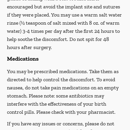
encouraged but avoid the implant site and sutures
if they were placed. You may use a warm salt water
rinse (½ teaspoon of salt mixed with 8 oz. of warm
water) 3-4 times per day after the first 24 hours to
help soothe the discomfort.
Do not spit
for 48
hours after surgery.
Medications
You may be prescribed medications. Take them as
directed to help control the discomfort. To avoid
nausea, do not take pain medications on an empty
stomach. Please note: some antibiotics may
interfere with the effectiveness of your birth
control pills.
Please check with your pharmacist.
If you have any issues or concerns, please do not