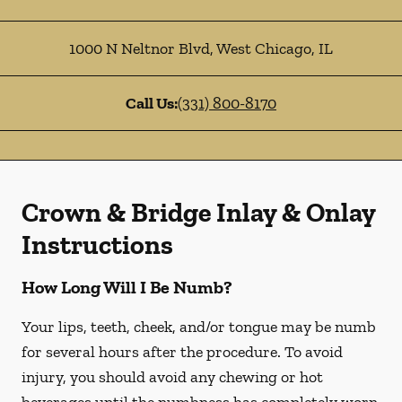
1000 N Neltnor Blvd
,
West Chicago
,
IL
Call Us:
(331) 800-8170
Crown & Bridge Inlay & Onlay
Instructions
How Long Will I Be Numb?
Your lips, teeth, cheek, and/or tongue may be numb
for several hours after the procedure. To avoid
injury, you should avoid any chewing or hot