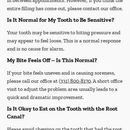
in between appointments. However, if you think the
entire filling has come out, please contact our office.
Is It Normal for My Tooth to Be Sensitive?
Your tooth may be sensitive to biting pressure and
may appear to feel loose. This is a normal response
and is no cause for alarm.
My Bite Feels Off – Is This Normal?
If your bite feels uneven and is causing soreness,
please call our office at
(331) 800-8170
. A short office
visit to adjust the problem area usually leads to a
quick and dramatic improvement.
Is It Okay to Eat on the Tooth with the Root
Canal?
Please avoid chewing on the tooth that had the root