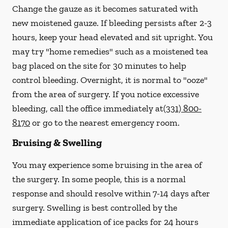
Change the gauze as it becomes saturated with
new
moistened
gauze. If bleeding persists after 2-3
hours, keep your head elevated and sit upright. You
may try "home remedies" such as a moistened tea
bag placed on the site for 30 minutes to help
control bleeding. Overnight, it is normal to "ooze"
from the area of surgery.
If you notice excessive
bleeding, call the office immediately at
(331) 800-
8170
or go to the nearest emergency room.
Bruising & Swelling
You may experience some bruising in the area of
the surgery. In some people, this is a normal
response and should resolve within 7-14 days after
surgery. Swelling is best controlled by the
immediate application of ice packs for 24 hours