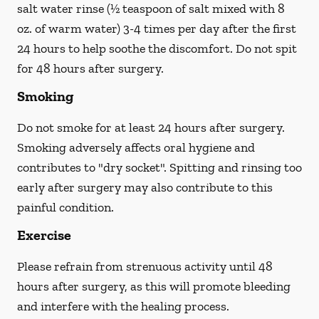
salt water rinse (½ teaspoon of salt mixed with 8
oz. of warm water) 3-4 times per day after the first
24 hours to help soothe the discomfort.
Do not spit
for 48 hours after surgery.
Smoking
Do not smoke
for at least 24 hours after surgery
.
Smoking adversely affects oral hygiene and
contributes to "dry socket". Spitting and rinsing too
early after surgery may also contribute to this
painful condition.
Exercise
Please refrain from strenuous activity until 48
hours after surgery, as this will promote bleeding
and interfere with the healing process.