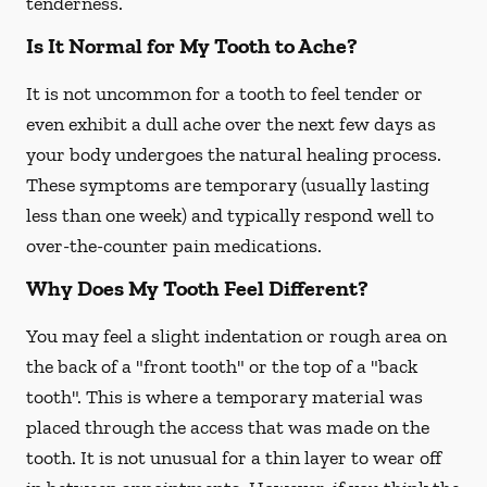
tenderness.
Is It Normal for My Tooth to Ache?
It is not uncommon for a tooth to feel tender or
even exhibit a dull ache over the next few days as
your body undergoes the natural healing process.
These symptoms are temporary (usually lasting
less than one week) and typically respond well to
over-the-counter pain medications.
Why Does My Tooth Feel Different?
You may feel a slight indentation or rough area on
the back of a "front tooth" or the top of a "back
tooth". This is where a temporary material was
placed through the access that was made on the
tooth. It is not unusual for a thin layer to wear off