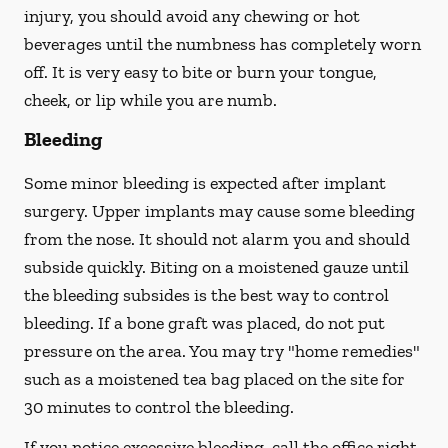
injury, you should avoid any chewing or hot
beverages until the numbness has completely worn
off. It is very easy to bite or burn your tongue,
cheek, or lip while you are numb.
Bleeding
Some minor bleeding is expected after implant
surgery. Upper implants may cause some bleeding
from the nose. It should not alarm you and should
subside quickly. Biting on a moistened gauze until
the bleeding subsides is the best way to control
bleeding. If a bone graft was placed, do not put
pressure on the area. You may try "home remedies"
such as a moistened tea bag placed on the site for
30 minutes to control the bleeding.
If you notice excessive bleeding, call the office right