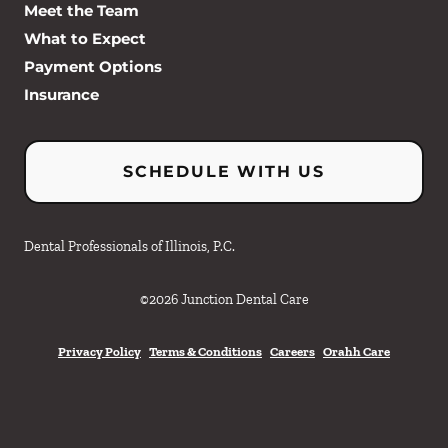
Meet the Team
What to Expect
Payment Options
Insurance
SCHEDULE WITH US
Dental Professionals of Illinois, P.C.
©
2026
Junction Dental Care
Privacy Policy
Terms & Conditions
Careers
Orahh Care