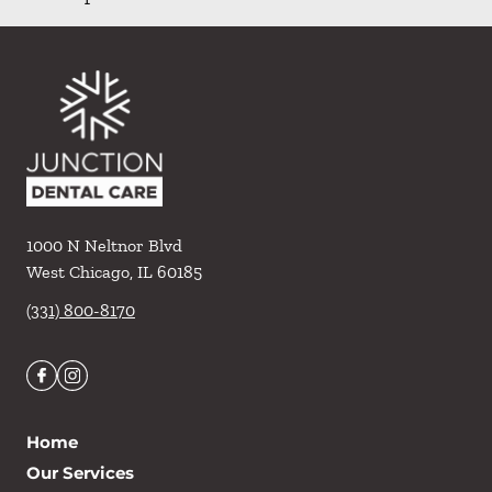
1000 N Neltnor Blvd
West Chicago
,
IL
60185
(331) 800-8170
Home
Our Services