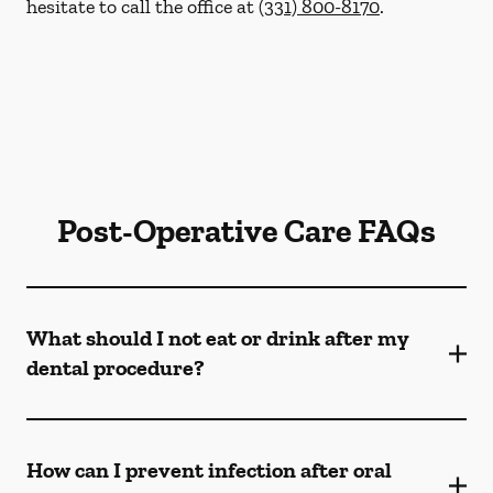
hesitate to call the office at
(331) 800-8170
.
Post-Operative Care FAQs
What should I not eat or drink after my
dental procedure?
How can I prevent infection after oral