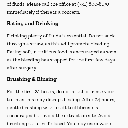
of fluids. Please call the office at
(331) 800-8170
immediately if there is a concern.
Eating and Drinking
Drinking plenty of fluids is essential.
Do not suck
through a straw
, as this will promote bleeding.
Eating soft, nutritious food is encouraged as soon
as the bleeding has stopped for the first few days
after surgery.
Brushing & Rinsing
For the first 24 hours, do not brush or rinse your
teeth as this may disrupt healing. After 24 hours,
gentle brushing with a
soft
toothbrush is
encouraged but avoid the extraction site. Avoid
brushing sutures if placed. You may use a warm