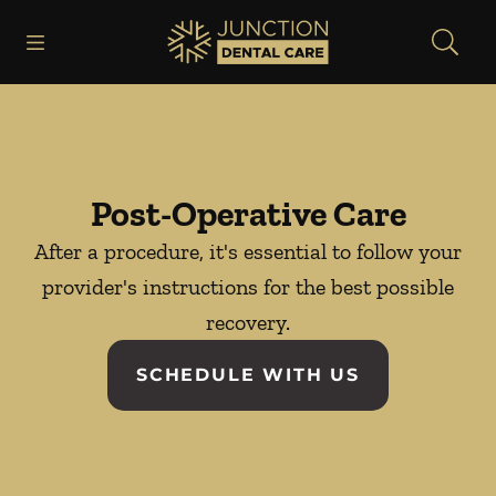
Skip to content
Open header
Open searchbar
Facebook
Instagram
Go to Home Page
Post-Operative Care
After a procedure, it's essential to follow your
provider's instructions for the best possible
recovery.
SCHEDULE WITH US