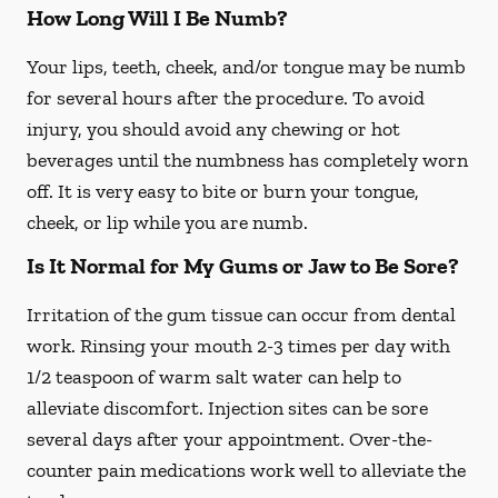
How Long Will I Be Numb?
Your lips, teeth, cheek, and/or tongue may be numb
for several hours after the procedure. To avoid
injury, you should avoid any chewing or hot
beverages until the numbness has completely worn
off. It is very easy to bite or burn your tongue,
cheek, or lip while you are numb.
Is It Normal for My Gums or Jaw to Be Sore?
Irritation of the gum tissue can occur from dental
work. Rinsing your mouth 2-3 times per day with
1/2 teaspoon of warm salt water can help to
alleviate discomfort. Injection sites can be sore
several days after your appointment. Over-the-
counter pain medications work well to alleviate the