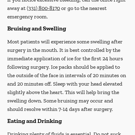
away at
(331) 800-8170
or go to the nearest
emergency room.
Bruising and Swelling
Most patients will experience some swelling after
surgery in the mouth. It is best controlled by the
immediate application of ice for the first 24 hours
following surgery. Ice packs should be applied to
the outside of the face in intervals of 20 minutes on
and 20 minutes off. Sleep with your head elevated
slightly above the heart. This will help bring the
swelling down. Some bruising may occur and
should resolve within 7-14 days after surgery.
Eating and Drinking
Drinking plenty of fluids is essential.
Do not suck