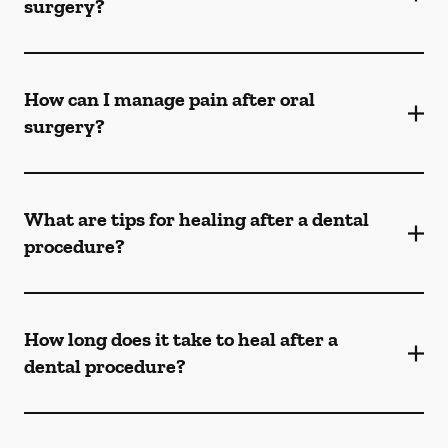
surgery?
How can I manage pain after oral
surgery?
What are tips for healing after a dental
procedure?
How long does it take to heal after a
dental procedure?