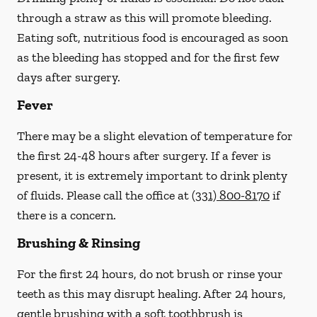
through a straw
as this will promote bleeding.
Eating soft, nutritious food is encouraged as soon
as the bleeding has stopped and for the first few
days after surgery.
Fever
There may be a slight elevation of temperature for
the first 24-48 hours after surgery. If a fever is
present, it is extremely important to drink plenty
of fluids.
Please call the office at
(331) 800-8170
if
there is a concern.
Brushing & Rinsing
For the first 24 hours, do not brush or rinse your
teeth as this may disrupt healing. After 24 hours,
gentle brushing with a
soft
toothbrush is