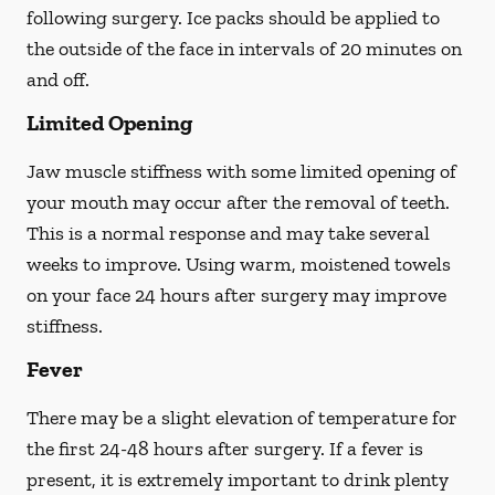
following surgery. Ice packs should be applied to
the outside of the face in intervals of 20 minutes on
and off.
Limited Opening
Jaw muscle stiffness with some limited opening of
your mouth may occur after the removal of teeth.
This is a normal response and may take several
weeks to improve. Using warm, moistened towels
on your face 24 hours
after
surgery may improve
stiffness.
Fever
There may be a slight elevation of temperature for
the first 24-48 hours after surgery. If a fever is
present, it is extremely important to drink plenty