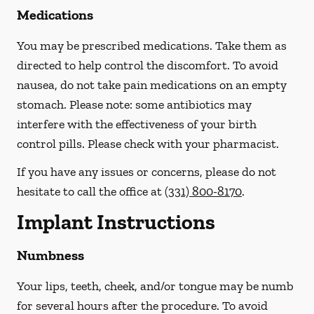
Medications
You may be prescribed medications. Take them as
directed to help control the discomfort. To avoid
nausea, do not take pain medications on an empty
stomach.
Please note: some antibiotics may
interfere with the effectiveness of your birth
control pills.
Please check with your pharmacist.
If you have any issues or concerns, please do not
hesitate to call the office at
(331) 800-8170
.
Implant Instructions
Numbness
Your lips, teeth, cheek, and/or tongue may be numb
for several hours after the procedure. To avoid